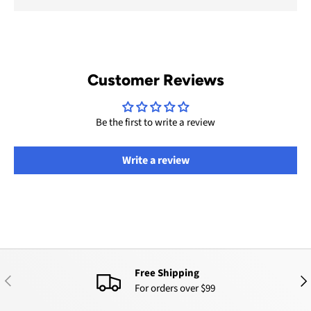
Customer Reviews
Be the first to write a review
Write a review
Free Shipping
PREVIOUS
NEX
For orders over $99