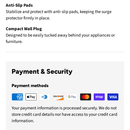
Anti-Slip Pads
Stabilize and protect with anti-slip pads, keeping the surge
protector firmly in place.
Compact Wall Plug
Designed to be easily tucked away behind your appliances or
furniture.
Payment & Security
Payment methods
Your payment information is processed securely. We do not
store credit card details nor have access to your credit card
information.