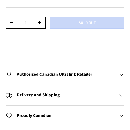
Qty
SOLD OUT
-
+
Authorized Canadian Ultralink Retailer
Delivery and Shipping
Proudly Canadian