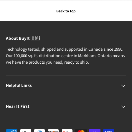
Back to top
About BuyIt 🇨🇦
Technology tested, shipped and supported in Canada since 1990.
Our 100,000 sq. ft. distribution centre in Markham, Ontario means
we have the products you need, ready to ship.
Helpful Links
Hear It First
Payment methods accepted