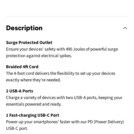
Description
Surge Protected Outlet
Ensure your devices' safety with 490 Joules of powerful surge
protection against electrical spikes.
Braided 4ft Cord
The 4-foot cord delivers the flexibility to set up your devices
exactly where they're needed.
2 USB-A Ports
Charge a variety of devices with two USB-A ports, keeping your
essentials powered and ready.
1 Fast-charging USB-C Port
Power up your smartphones’ faster with our PD (Power Delivery)
USB-C port.