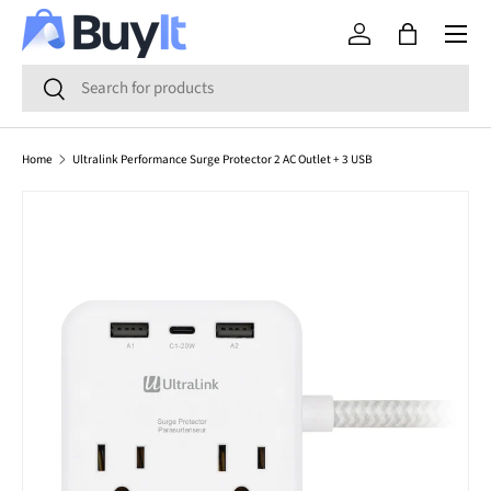
Menu
SKIP TO CONTENT
Log in
Bag
Search
Search
Home
Ultralink Performance Surge Protector 2 AC Outlet + 3 USB