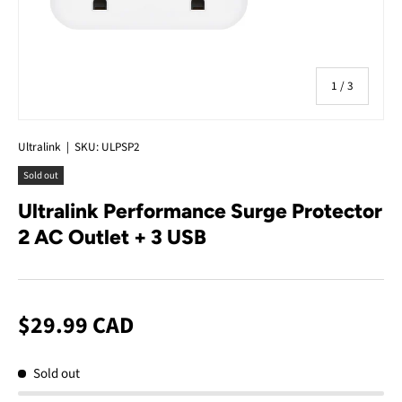
of
1
/
3
Ultralink
|
SKU:
ULPSP2
Sold out
Ultralink Performance Surge Protector
2 AC Outlet + 3 USB
$29.99 CAD
Sold out