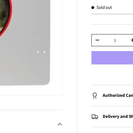
Sold out
Qty
-
Authorized Can
Delivery and S