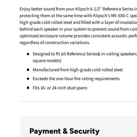
Enjoy better sound from your Klipsch 6-1/2″ Reference Series i
protecting them at the same time with Klipsch’s ME-650-C spe
high-grade cold-rolled steel and filled with a layer of insulatio
behind each speaker in your system to prevent sound from comi
optimized enclosure volume provides consistent acoustic perfo
regardless of construction variations.
Designed to fit all Reference Series& in-ceiling speakers
square models)
Manufactured from high-grade cold-rolled steel
Exceeds the one-hour fire-rating requirements
Fits 16- or 24-inch stud spans
Payment & Security