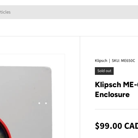
Klipsch
|
SKU:
ME650C
Sold out
Klipsch ME-
Enclosure
$99.00 CA