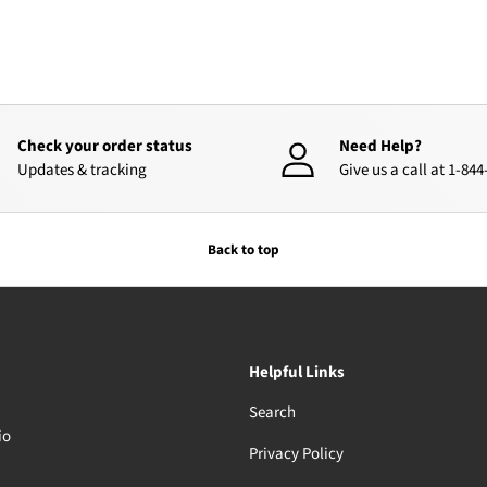
Check your order status
Need Help?
Updates & tracking
Give us a call at 1-84
Back to top
Helpful Links
Search
io
Privacy Policy