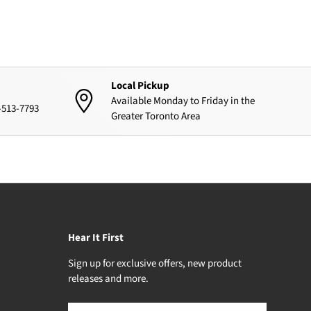
Local Pickup
Available Monday to Friday in the
4-513-7793
Greater Toronto Area
Hear It First
Sign up for exclusive offers, new product
releases and more.
Email