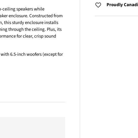
Proudly Canad
n-ceiling speakers while
aker enclosure. Constructed from
n, this sturdy enclosure installs
ng through the ceiling. Plus, its
rmance for clear, crisp sound
 with 6.5-inch woofers (except for