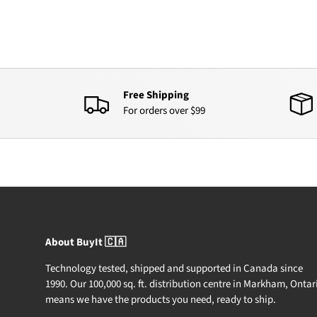
Free Shipping
For orders over $99
About BuyIt 🇨🇦
Technology tested, shipped and supported in Canada since
1990. Our 100,000 sq. ft. distribution centre in Markham, Ontar
means we have the products you need, ready to ship.