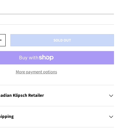
SOLD OUT
+
More payment options
adian Klipsch Retailer
hipping