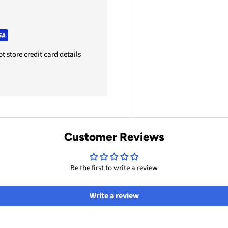
 store credit card details
Customer Reviews
Be the first to write a review
Write a review