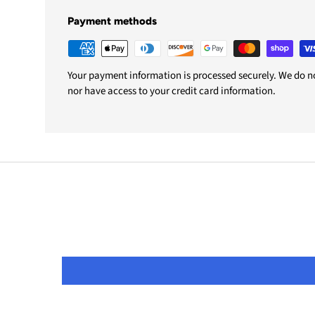
Payment methods
Your payment information is processed securely. We do not
nor have access to your credit card information.