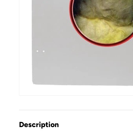
Description