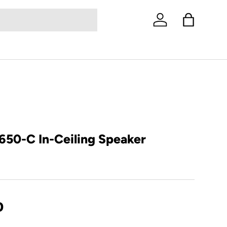
Log in
Bag
650-C In-Ceiling Speaker
D