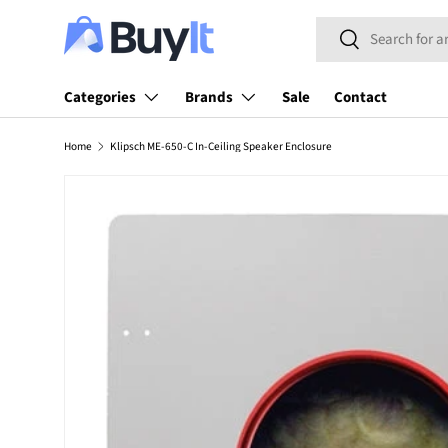
Search
SKIP TO CONTENT
Search
Categories
Brands
Sale
Contact
Home
Klipsch ME-650-C In-Ceiling Speaker Enclosure