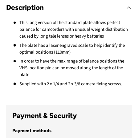
Description
This long version of the standard plate allows perfect
balance for camcorders with unusual weight distribution
caused by long tele lenses or heavy batteries
The plate has a laser engraved scale to help identify the
optimal positions (110mm)
In order to have the max range of balance positions the
VHS location pin can be moved along the length of the
plate
Supplied with 2 x 1/4 and 2 x 3/8 camera fixing screws.
Payment & Security
Payment methods