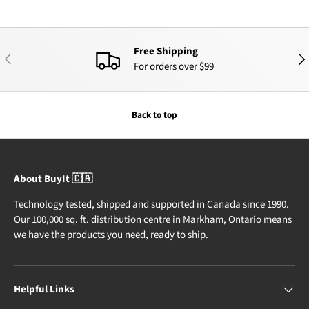
Free Shipping
PREVIOUS
NEX
For orders over $99
Back to top
About BuyIt 🇨🇦
Technology tested, shipped and supported in Canada since 1990.
Our 100,000 sq. ft. distribution centre in Markham, Ontario means
we have the products you need, ready to ship.
Helpful Links