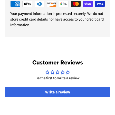
Your payment information is processed securely. We do not
store credit card details nor have access to your credit card
information.
Customer Reviews
Be the first to write a review
Write a review