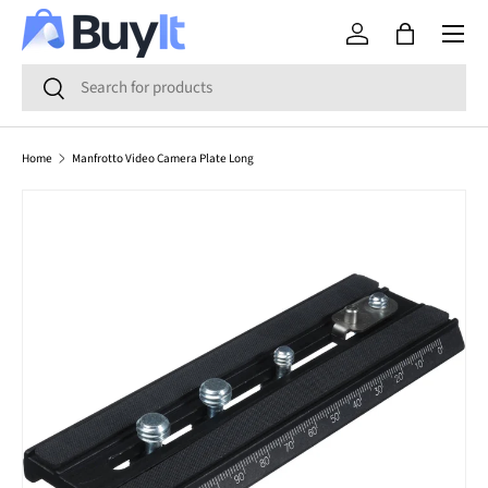
Menu
SKIP TO CONTENT
Log in
Bag
Search
Search
Home
Manfrotto Video Camera Plate Long