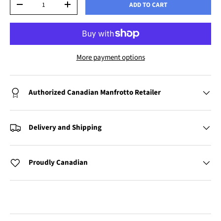
ADD TO CART
-
+
More payment options
Authorized Canadian Manfrotto Retailer
Delivery and Shipping
Proudly Canadian