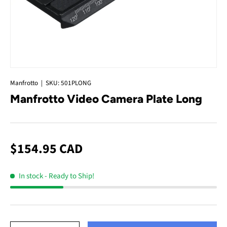
Manfrotto
|
SKU:
501PLONG
Manfrotto Video Camera Plate Long
$154.95 CAD
In stock
- Ready to Ship!
Qty