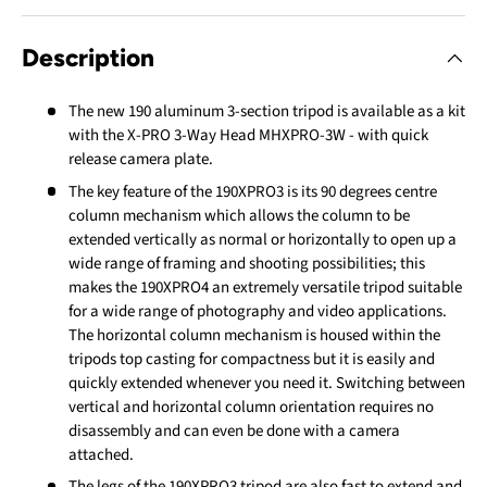
Description
The new 190 aluminum 3-section tripod is available as a kit
with the X-PRO 3-Way Head MHXPRO-3W - with quick
release camera plate.
The key feature of the 190XPRO3 is its 90 degrees centre
column mechanism which allows the column to be
extended vertically as normal or horizontally to open up a
wide range of framing and shooting possibilities; this
makes the 190XPRO4 an extremely versatile tripod suitable
for a wide range of photography and video applications.
The horizontal column mechanism is housed within the
tripods top casting for compactness but it is easily and
quickly extended whenever you need it. Switching between
vertical and horizontal column orientation requires no
disassembly and can even be done with a camera
attached.
The legs of the 190XPRO3 tripod are also fast to extend and