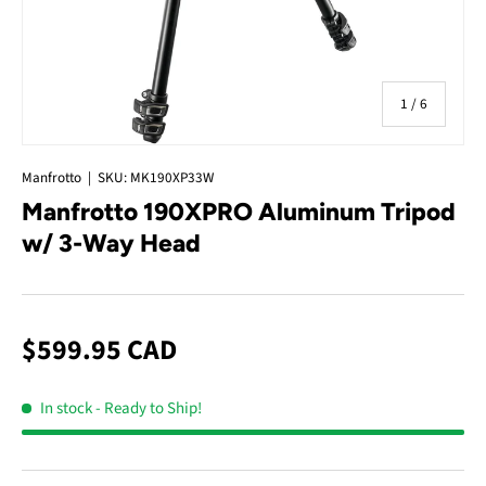
of
1
/
6
Manfrotto
|
SKU:
MK190XP33W
Manfrotto 190XPRO Aluminum Tripod
w/ 3-Way Head
$599.95 CAD
In stock
- Ready to Ship!