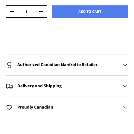
Qty
ADD TO CART
-
+
Authorized Canadian Manfrotto Retailer
Delivery and Shipping
Proudly Canadian