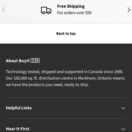
Free Shipping
PREVIOUS
NEX
For orders over $99
Back to top
About BuyIt 🇨🇦
Technology tested, shipped and supported in Canada since 1990.
Our 100,000 sq. ft. distribution centre in Markham, Ontario means
we have the products you need, ready to ship.
Helpful Links
Hear It First