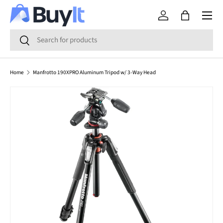
Menu
SKIP TO CONTENT
Log in
Bag
Search
Search
Home
Manfrotto 190XPRO Aluminum Tripod w/ 3-Way Head