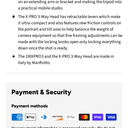
on an extending arm or bracket and making the tripod into
a practical mobile studio.
The X-PRO 3-Way Head has retractable levers which make
it ultra-compact and also features new friction controls on
the portrait and tilt axes to help balance the weight of
camera equipment so that fine framing adjustments can be
made with the locking knobs open only locking everything
down once the shot is ready.
The 190XPRO3 and the X-PRO 3-Way Head are made in
Italy by Manfrotto.
Payment & Security
Payment methods