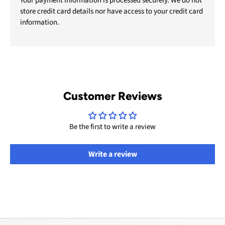
Your payment information is processed securely. We do not
store credit card details nor have access to your credit card
information.
Customer Reviews
Be the first to write a review
Write a review