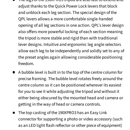
adjust thanks to the Quick Power Lock levers that block
and unblock each leg section. The special design of the
QPL levers allows a more comfortable single-handed
opening of all leg sections in one action. QPL’s lever design
also offers more powerful locking of each section meaning
the tripod is more stable and rigid than with traditional
lever designs. Intuitive and ergonomic leg angle selectors
allow each leg to be independently and solidly set to any of
the preset angles again allowing considerable positioning
freedom.
A bubble level is built in to the top of the centre column for
precise framing. The bubble level rotates freely around the
centre column so it can be positioned wherever its easiest
for you to see it while adjusting the tripod and without it
either being obscured by the mounted head and camera or
getting in the way of head or camera controls.
The top casting of the 190XPRO3 has an Easy Link
connector for supporting a photo or video accessory (such
as an LED light flash reflector or other piece of equipment)