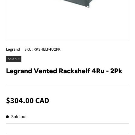
Legrand
|
SKU:
RKSHELF4U2PK
Sold out
Legrand Vented Rackshelf 4Ru - 2Pk
$304.00 CAD
Sold out