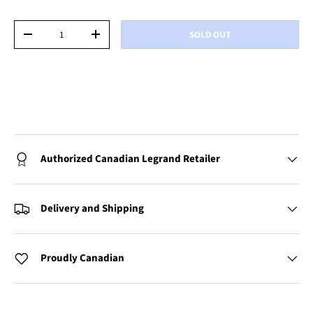
Qty
SOLD OUT
-
+
Authorized Canadian Legrand Retailer
Delivery and Shipping
Proudly Canadian