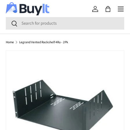
Menu
SKIP TO CONTENT
Log in
Bag
Search
Search
Home
Legrand Vented Rackshelf 4Ru - 2Pk