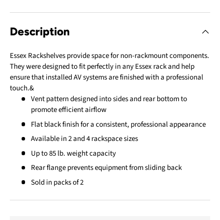
Description
Essex Rackshelves provide space for non-rackmount components.
They were designed to fit perfectly in any Essex rack and help
ensure that installed AV systems are finished with a professional
touch.&
Vent pattern designed into sides and rear bottom to
promote efficient airflow
Flat black finish for a consistent, professional appearance
Available in 2 and 4 rackspace sizes
Up to 85 lb. weight capacity
Rear flange prevents equipment from sliding back
Sold in packs of 2