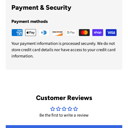
Payment & Security
Payment methods
Your payment information is processed securely. We do not
store credit card details nor have access to your credit card
information.
Customer Reviews
Be the first to write a review