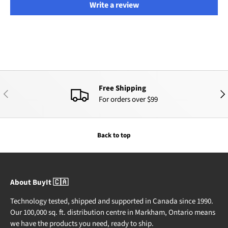
Write a review
Free Shipping
PREVIOUS
NEX
For orders over $99
Back to top
About BuyIt 🇨🇦
Technology tested, shipped and supported in Canada since 1990.
Our 100,000 sq. ft. distribution centre in Markham, Ontario means
we have the products you need, ready to ship.