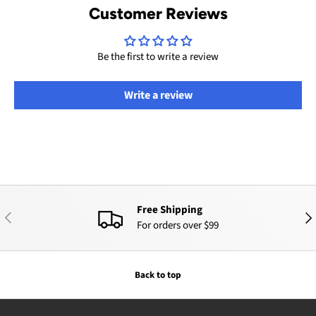
Customer Reviews
Be the first to write a review
Write a review
Free Shipping
PREVIOUS
NEX
For orders over $99
Back to top