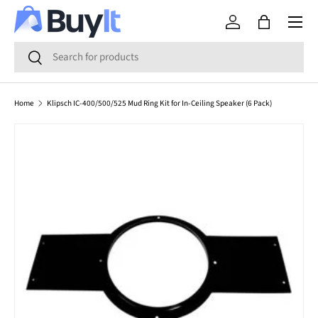
Menu
SKIP TO CONTENT
Log in
Bag
Search
Search
Home
Klipsch IC-400/500/525 Mud Ring Kit for In-Ceiling Speaker (6 Pack)