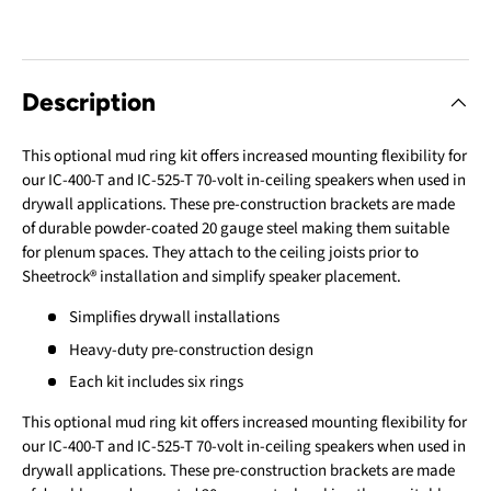
Description
This optional mud ring kit offers increased mounting flexibility for
our IC-400-T and IC-525-T 70-volt in-ceiling speakers when used in
drywall applications. These pre-construction brackets are made
of durable powder-coated 20 gauge steel making them suitable
for plenum spaces. They attach to the ceiling joists prior to
Sheetrock® installation and simplify speaker placement.
Simplifies drywall installations
Heavy-duty pre-construction design
Each kit includes six rings
This optional mud ring kit offers increased mounting flexibility for
our IC-400-T and IC-525-T 70-volt in-ceiling speakers when used in
drywall applications. These pre-construction brackets are made