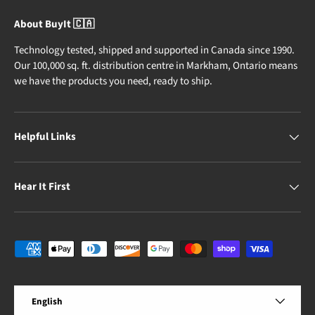
About BuyIt 🇨🇦
Technology tested, shipped and supported in Canada since 1990.
Our 100,000 sq. ft. distribution centre in Markham, Ontario means
we have the products you need, ready to ship.
Helpful Links
Hear It First
Payment methods accepted
Language
English