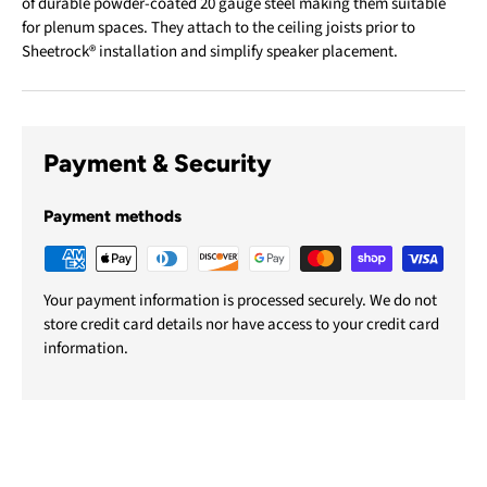
of durable powder-coated 20 gauge steel making them suitable
for plenum spaces. They attach to the ceiling joists prior to
Sheetrock® installation and simplify speaker placement.
Payment & Security
Payment methods
Your payment information is processed securely. We do not
store credit card details nor have access to your credit card
information.