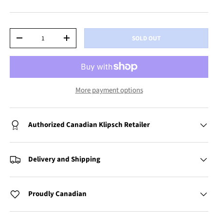
Qty
SOLD OUT
-
+
More payment options
Authorized Canadian Klipsch Retailer
Delivery and Shipping
Proudly Canadian