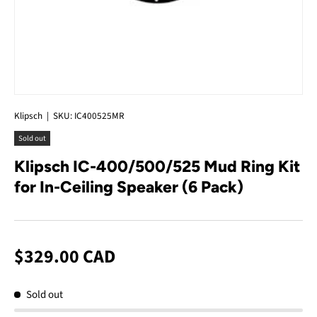
Klipsch
|
SKU:
IC400525MR
Sold out
Klipsch IC-400/500/525 Mud Ring Kit
for In-Ceiling Speaker (6 Pack)
$329.00 CAD
Sold out