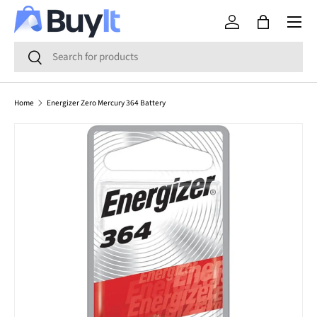
Menu
SKIP TO CONTENT
Log in
Bag
Search
Search
Home
Energizer Zero Mercury 364 Battery