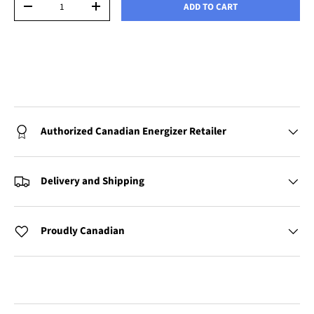
ADD TO CART
-
+
Authorized Canadian Energizer Retailer
Delivery and Shipping
Proudly Canadian