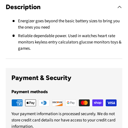
Description
Energizer goes beyond the basic battery sizes to bring you
the ones you need
Reliable dependable power. Used in watches heart rate
monitors keyless entry calculators glucose monitors toys &
games.
Payment & Security
Payment methods
Your payment information is processed securely. We do not
store credit card details nor have access to your credit card
information.