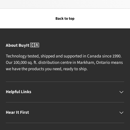
Back to top
About BuyIt 🇨🇦
Technology tested, shipped and supported in Canada since 1990.
Our 100,000 sq. ft. distribution centre in Markham, Ontario means
we have the products you need, ready to ship.
Helpful Links
Hear It First