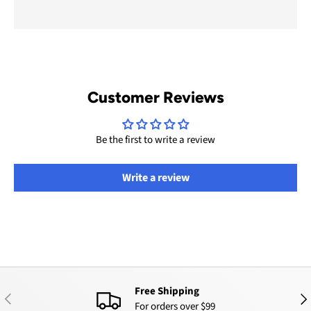
Customer Reviews
Be the first to write a review
Write a review
Free Shipping
PREVIOUS
NEX
For orders over $99