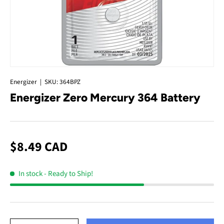
Energizer
|
SKU:
364BPZ
Energizer Zero Mercury 364 Battery
$8.49 CAD
In stock
- Ready to Ship!
Qty