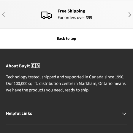
Free Shipping
PREVIOUS
NEX
For orders over $99
Back to top
About BuyIt 🇨🇦
Technology tested, shipped and supported in Canada since 1990.
Our 100,000 sq. ft. distribution centre in Markham, Ontario means
we have the products you need, ready to ship.
Helpful Links