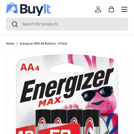
Menu
SKIP TO CONTENT
Log in
Bag
Search
Search
Home
Energizer MAX AA Battery - 4 Pack