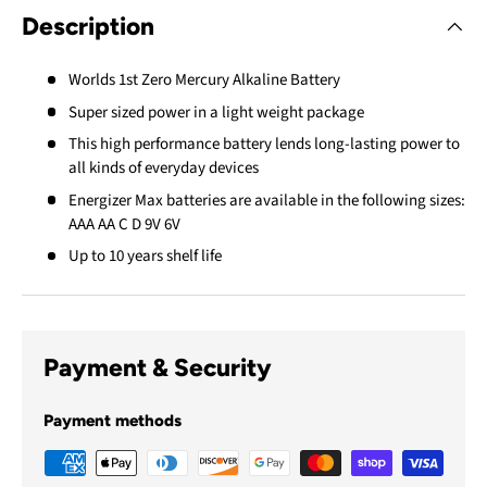
Description
Worlds 1st Zero Mercury Alkaline Battery
Super sized power in a light weight package
This high performance battery lends long-lasting power to
all kinds of everyday devices
Energizer Max batteries are available in the following sizes:
AAA AA C D 9V 6V
Up to 10 years shelf life
Payment & Security
Payment methods