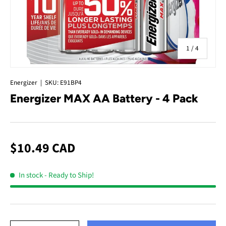
of
1
/
4
Energizer
|
SKU:
E91BP4
Energizer MAX AA Battery - 4 Pack
$10.49 CAD
In stock
- Ready to Ship!
Qty