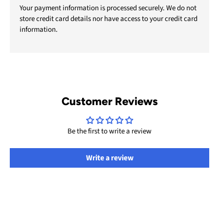
Your payment information is processed securely. We do not
store credit card details nor have access to your credit card
information.
Customer Reviews
Be the first to write a review
Write a review