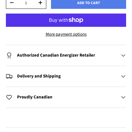
ADD TO CART
-
+
More payment options
Authorized Canadian Energizer Retailer
Delivery and Shipping
Proudly Canadian